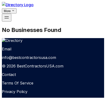
More
No Businesses Found
Email
info@bestcontractorsusa.com
© 2026 BestContractorsUSA.com
Contact
Terms Of Service
Privacy Policy