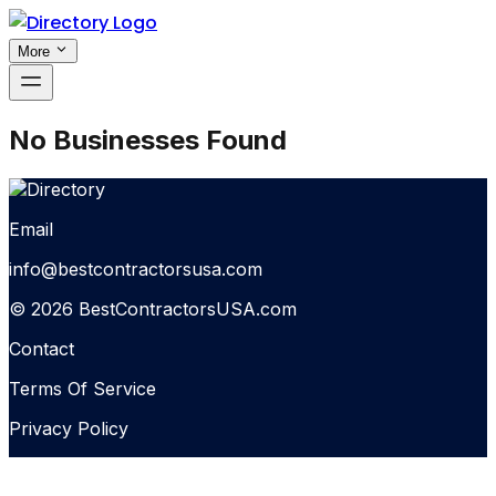
More
No Businesses Found
Email
info@bestcontractorsusa.com
© 2026 BestContractorsUSA.com
Contact
Terms Of Service
Privacy Policy