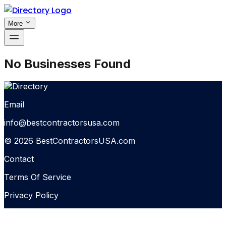
More
No Businesses Found
Email
info@bestcontractorsusa.com
© 2026 BestContractorsUSA.com
Contact
Terms Of Service
Privacy Policy