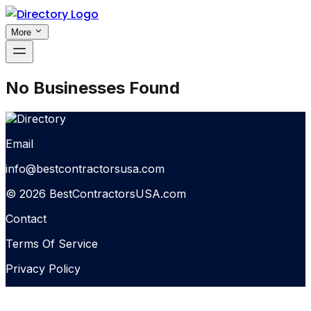
More
No Businesses Found
Email
info@bestcontractorsusa.com
© 2026 BestContractorsUSA.com
Contact
Terms Of Service
Privacy Policy