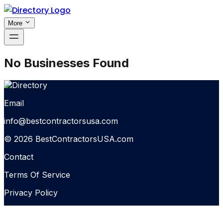
More
No Businesses Found
Email
info@bestcontractorsusa.com
© 2026 BestContractorsUSA.com
Contact
Terms Of Service
Privacy Policy