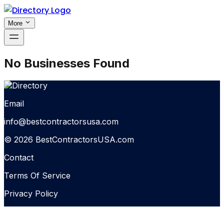
More
No Businesses Found
Email
info@bestcontractorsusa.com
© 2026 BestContractorsUSA.com
Contact
Terms Of Service
Privacy Policy