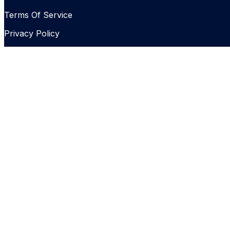
Terms Of Service
Privacy Policy