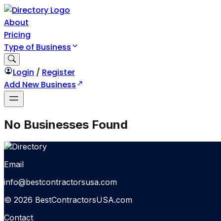
About
Pricing
Type of Business
Login
/
Register
Add New Business
No Businesses Found
Email
info@bestcontractorsusa.com
© 2026 BestContractorsUSA.com
Contact