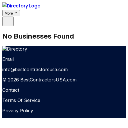
More
No Businesses Found
Email
info@bestcontractorsusa.com
© 2026 BestContractorsUSA.com
Contact
Terms Of Service
Privacy Policy