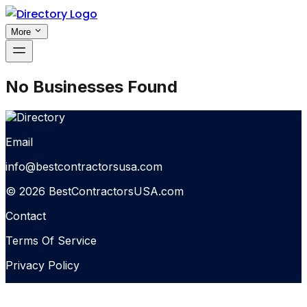
More
No Businesses Found
Email
info@bestcontractorsusa.com
© 2026 BestContractorsUSA.com
Contact
Terms Of Service
Privacy Policy