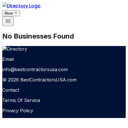
More
No Businesses Found
Email
info@bestcontractorsusa.com
© 2026 BestContractorsUSA.com
Contact
Terms Of Service
Privacy Policy