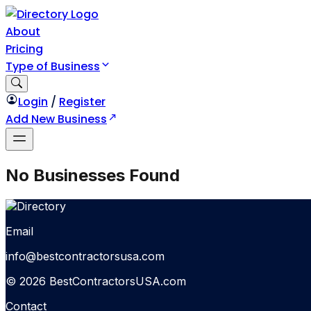
About
Pricing
Type of Business
Login
/
Register
Add New Business
No Businesses Found
Email
info@bestcontractorsusa.com
© 2026 BestContractorsUSA.com
Contact