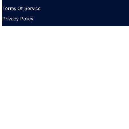
Terms Of Service
Privacy Policy