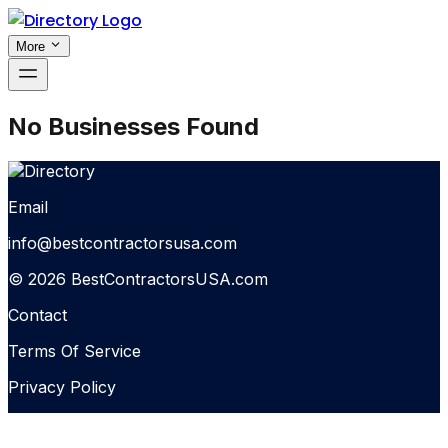
More
No Businesses Found
Email
info@bestcontractorsusa.com
© 2026 BestContractorsUSA.com
Contact
Terms Of Service
Privacy Policy