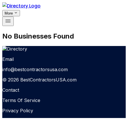
More
No Businesses Found
Email
info@bestcontractorsusa.com
© 2026 BestContractorsUSA.com
Contact
Terms Of Service
Privacy Policy