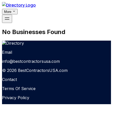
More
No Businesses Found
Email
info@bestcontractorsusa.com
© 2026 BestContractorsUSA.com
Contact
Terms Of Service
Privacy Policy