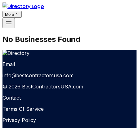
More
No Businesses Found
Email
info@bestcontractorsusa.com
© 2026 BestContractorsUSA.com
Contact
Terms Of Service
Privacy Policy