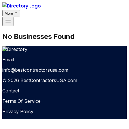
More
No Businesses Found
Email
info@bestcontractorsusa.com
© 2026 BestContractorsUSA.com
Contact
Terms Of Service
Privacy Policy