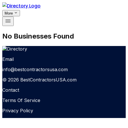
More
No Businesses Found
Email
info@bestcontractorsusa.com
© 2026 BestContractorsUSA.com
Contact
Terms Of Service
Privacy Policy