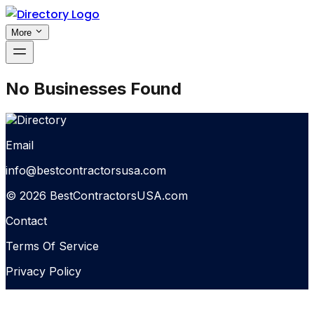
More
No Businesses Found
Email
info@bestcontractorsusa.com
© 2026 BestContractorsUSA.com
Contact
Terms Of Service
Privacy Policy