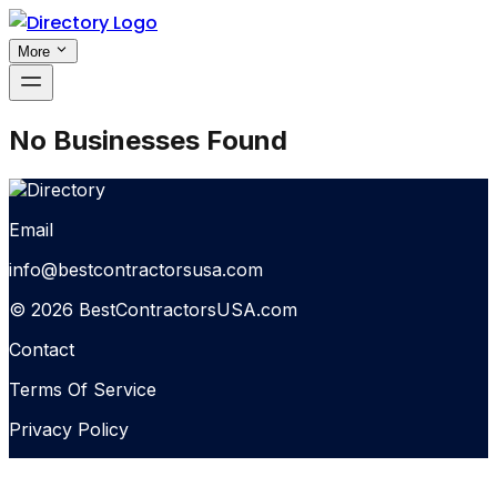
More
No Businesses Found
Email
info@bestcontractorsusa.com
© 2026 BestContractorsUSA.com
Contact
Terms Of Service
Privacy Policy