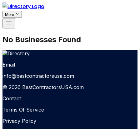
More
No Businesses Found
Email
info@bestcontractorsusa.com
© 2026 BestContractorsUSA.com
Contact
Terms Of Service
Privacy Policy