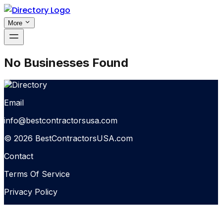
More
No Businesses Found
Email
info@bestcontractorsusa.com
© 2026 BestContractorsUSA.com
Contact
Terms Of Service
Privacy Policy