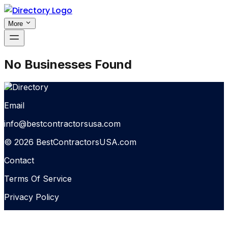
More
No Businesses Found
Email
info@bestcontractorsusa.com
© 2026 BestContractorsUSA.com
Contact
Terms Of Service
Privacy Policy