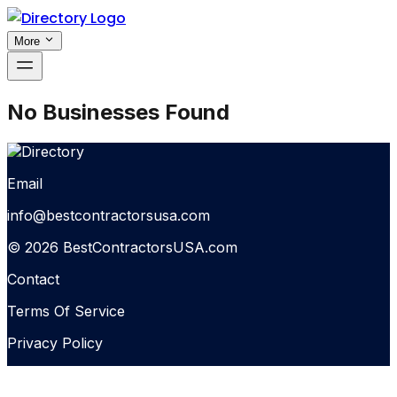
More
No Businesses Found
Email
info@bestcontractorsusa.com
© 2026 BestContractorsUSA.com
Contact
Terms Of Service
Privacy Policy