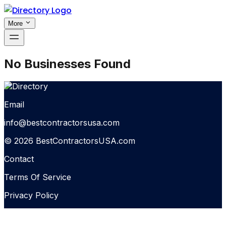
More
No Businesses Found
Email
info@bestcontractorsusa.com
© 2026 BestContractorsUSA.com
Contact
Terms Of Service
Privacy Policy