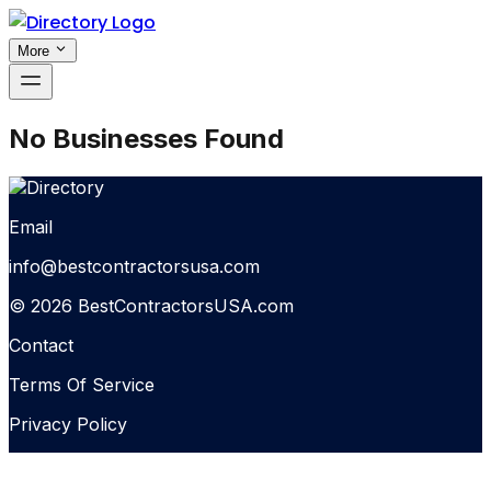
More
No Businesses Found
Email
info@bestcontractorsusa.com
© 2026 BestContractorsUSA.com
Contact
Terms Of Service
Privacy Policy