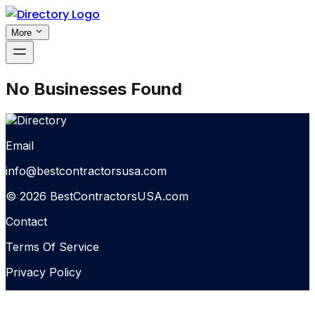
More
No Businesses Found
Email
info@bestcontractorsusa.com
© 2026 BestContractorsUSA.com
Contact
Terms Of Service
Privacy Policy