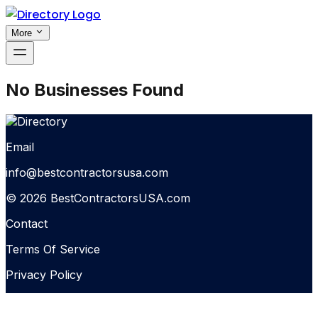
More
No Businesses Found
Email
info@bestcontractorsusa.com
© 2026 BestContractorsUSA.com
Contact
Terms Of Service
Privacy Policy