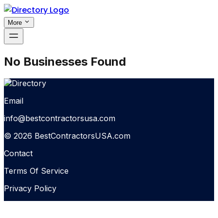
More
No Businesses Found
Email
info@bestcontractorsusa.com
© 2026 BestContractorsUSA.com
Contact
Terms Of Service
Privacy Policy