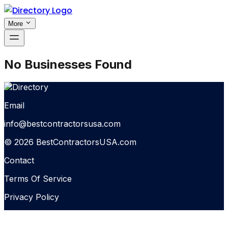
More
No Businesses Found
Email
info@bestcontractorsusa.com
© 2026 BestContractorsUSA.com
Contact
Terms Of Service
Privacy Policy