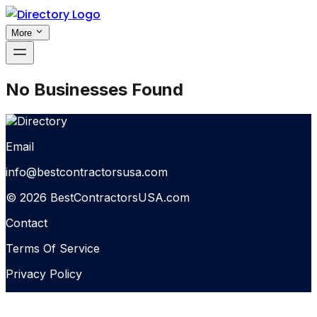
More
No Businesses Found
Email
info@bestcontractorsusa.com
© 2026 BestContractorsUSA.com
Contact
Terms Of Service
Privacy Policy