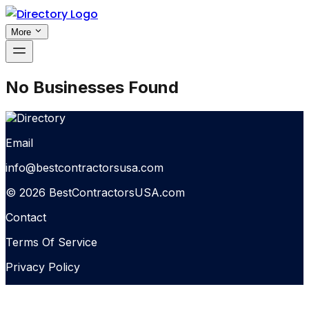
More
No Businesses Found
Email
info@bestcontractorsusa.com
© 2026 BestContractorsUSA.com
Contact
Terms Of Service
Privacy Policy