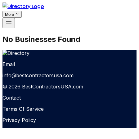
More
No Businesses Found
Email
info@bestcontractorsusa.com
© 2026 BestContractorsUSA.com
Contact
Terms Of Service
Privacy Policy