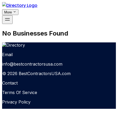
More
No Businesses Found
Email
info@bestcontractorsusa.com
© 2026 BestContractorsUSA.com
Contact
Terms Of Service
Privacy Policy