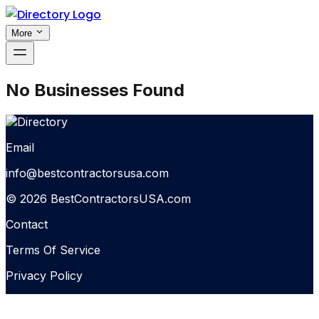
More
No Businesses Found
Email
info@bestcontractorsusa.com
© 2026 BestContractorsUSA.com
Contact
Terms Of Service
Privacy Policy