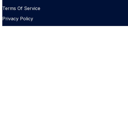
Terms Of Service
Privacy Policy