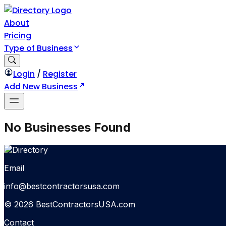
About
Pricing
Type of Business
Login
/
Register
Add New Business
No Businesses Found
Email
info@bestcontractorsusa.com
© 2026 BestContractorsUSA.com
Contact