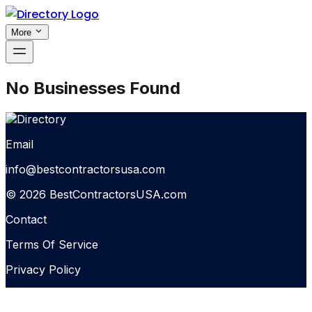
More
No Businesses Found
Email
info@bestcontractorsusa.com
© 2026 BestContractorsUSA.com
Contact
Terms Of Service
Privacy Policy