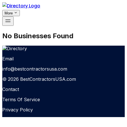
More
No Businesses Found
Email
info@bestcontractorsusa.com
© 2026 BestContractorsUSA.com
Contact
Terms Of Service
Privacy Policy