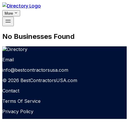
More
No Businesses Found
Email
info@bestcontractorsusa.com
© 2026 BestContractorsUSA.com
Contact
Terms Of Service
Privacy Policy