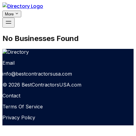
More
No Businesses Found
Email
info@bestcontractorsusa.com
© 2026 BestContractorsUSA.com
Contact
Terms Of Service
Privacy Policy