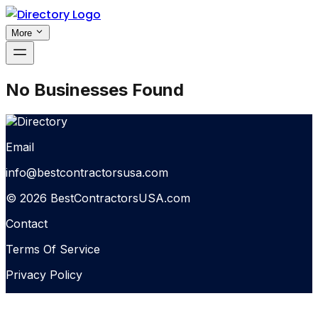
More
No Businesses Found
Email
info@bestcontractorsusa.com
© 2026 BestContractorsUSA.com
Contact
Terms Of Service
Privacy Policy