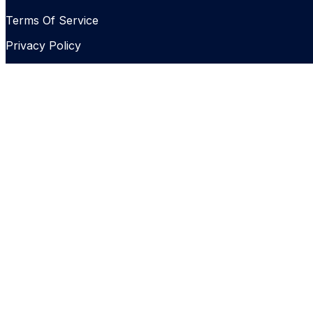
Terms Of Service
Privacy Policy