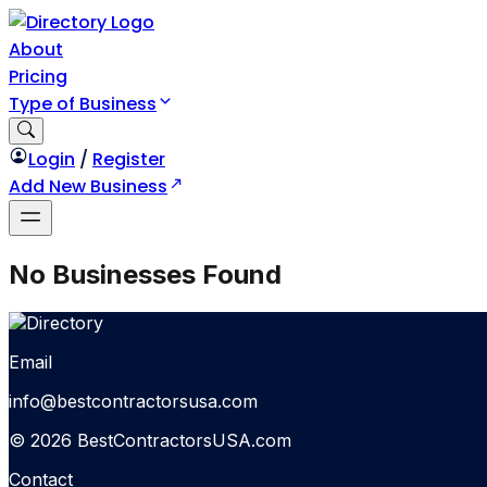
About
Pricing
Type of Business
Login
/
Register
Add New Business
No Businesses Found
Email
info@bestcontractorsusa.com
© 2026 BestContractorsUSA.com
Contact