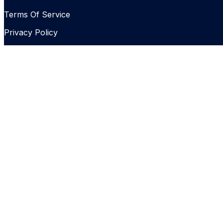
Terms Of Service
Privacy Policy