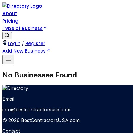
About
Pricing
Type of Business
Login
/
Register
Add New Business
No Businesses Found
Email
info@bestcontractorsusa.com
© 2026 BestContractorsUSA.com
Contact