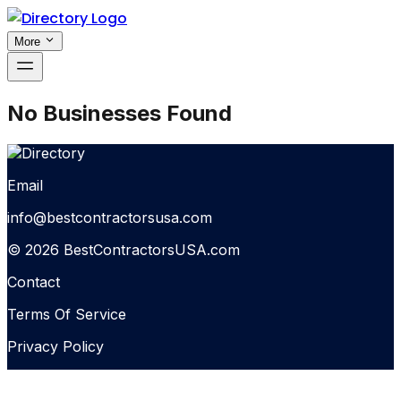
More
No Businesses Found
Email
info@bestcontractorsusa.com
© 2026 BestContractorsUSA.com
Contact
Terms Of Service
Privacy Policy