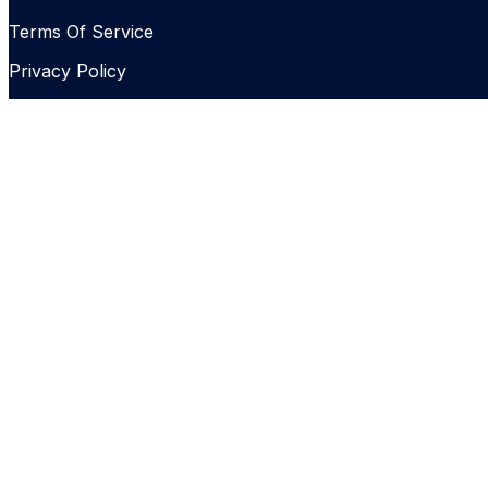
Terms Of Service
Privacy Policy