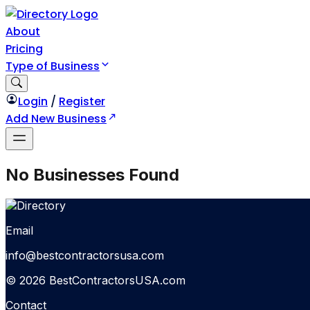
About
Pricing
Type of Business
Login
/
Register
Add New Business
No Businesses Found
Email
info@bestcontractorsusa.com
© 2026 BestContractorsUSA.com
Contact