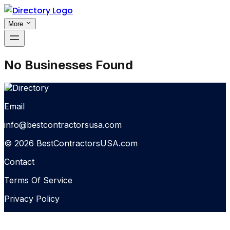
More
No Businesses Found
Email
info@bestcontractorsusa.com
© 2026 BestContractorsUSA.com
Contact
Terms Of Service
Privacy Policy