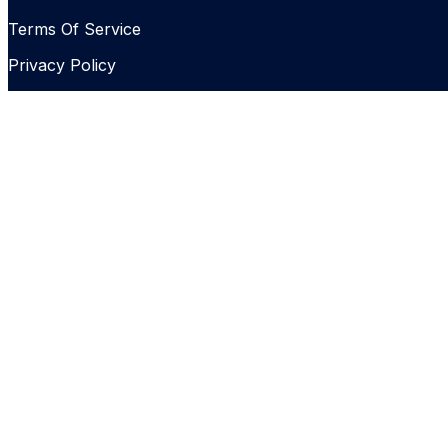
Terms Of Service
Privacy Policy