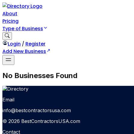
About
Pricing
Type of Business
Login
/
Register
Add New Business
No Businesses Found
Email
info@bestcontractorsusa.com
© 2026 BestContractorsUSA.com
Contact