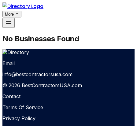
More
No Businesses Found
Email
info@bestcontractorsusa.com
© 2026 BestContractorsUSA.com
Contact
Terms Of Service
Privacy Policy