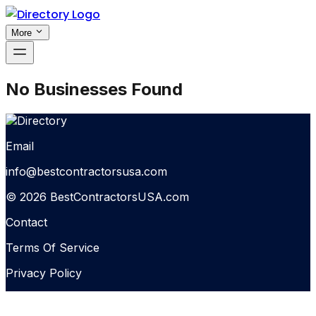
More
No Businesses Found
Email
info@bestcontractorsusa.com
© 2026 BestContractorsUSA.com
Contact
Terms Of Service
Privacy Policy