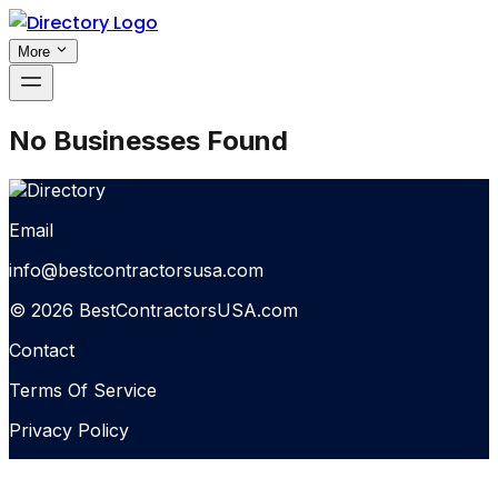
More
No Businesses Found
Email
info@bestcontractorsusa.com
© 2026 BestContractorsUSA.com
Contact
Terms Of Service
Privacy Policy