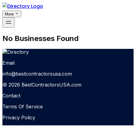
More
No Businesses Found
Email
info@bestcontractorsusa.com
© 2026 BestContractorsUSA.com
Contact
Terms Of Service
Privacy Policy